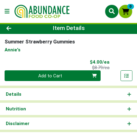
0
Product Details Page
Item Details
Summer Strawberry Gummies
Annie's
Sale Price
$4.00/ea
Product Price
$8.79/ea
Quantity 0
Add to Cart
Details
Nutrition
Disclaimer