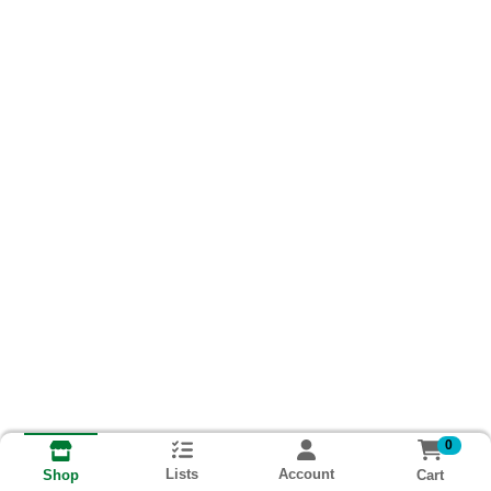
0
Lists
Account
Cart
Shop