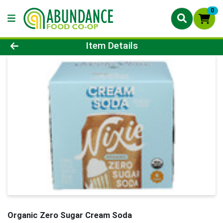
0
Product Details Page
Item Details
Organic Zero Sugar Cream Soda