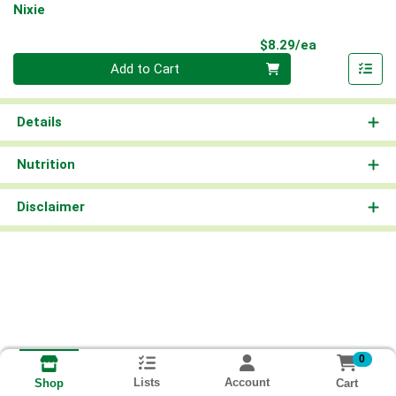
Nixie
Product Pri
$8.29/ea
Quantity 0
Add to Cart
Details
Nutrition
Disclaimer
0
Lists
Account
Cart
Shop