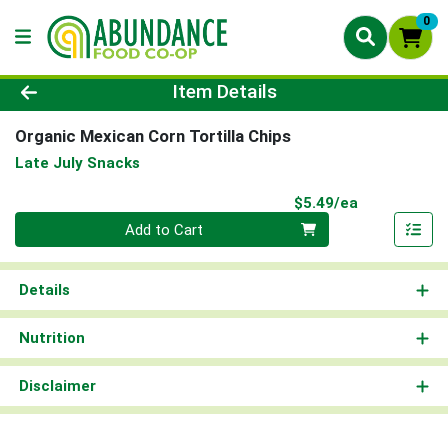
0
Product Details Page
Item Details
Organic Mexican Corn Tortilla Chips
Late July Snacks
Product Pri
$5.49/ea
Quantity 0
Add to Cart
Details
Nutrition
Disclaimer