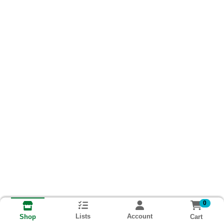
0
Lists
Account
Cart
Shop