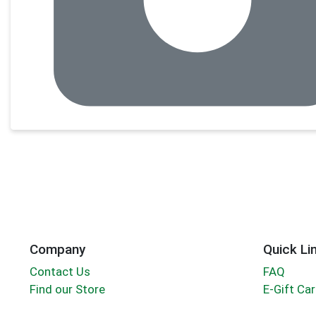
Company
Quick Li
Contact Us
FAQ
Find our Store
E-Gift Ca