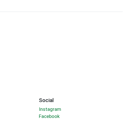
Social
Instagram
Facebook