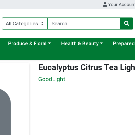
Your Accoun
ategory menu
Choose a category menu
Choose a category menu
Choose a c
Produce & Floral
Health & Beauty
Prepared
Eucalyptus Citrus Tea Lig
GoodLight