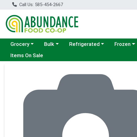
Call Us: 585-454-2667
Choose a category menu
Choose a category menu
Choose a category menu
Choose a c
Grocery
Bulk
Refrigerated
Frozen
Items On Sale
Product Details Page