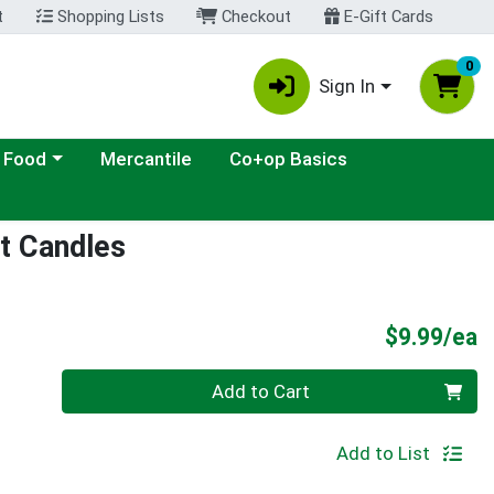
t
Shopping Lists
Checkout
E-Gift Cards
0
Sign In
ategory menu
 Food
Mercantile
Co+op Basics
ht Candles
P
$9.99/ea
Quantity 0
Add to Cart
Add to List