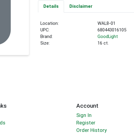
Details
Disclaimer
Location:
WAL8-01
UPC:
680443016105
Brand:
GoodLight
Size:
16 ct.
nks
Account
Sign In
rds
Register
Order History