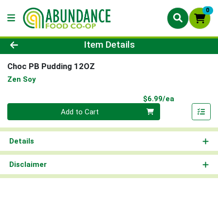
0
Product Details Page
Item Details
Choc PB Pudding 12OZ
Zen Soy
Product Pri
$6.99/ea
Quantity 0
Add to Cart
Details
Disclaimer