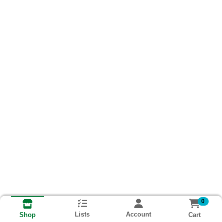
0
Lists
Account
Cart
Shop