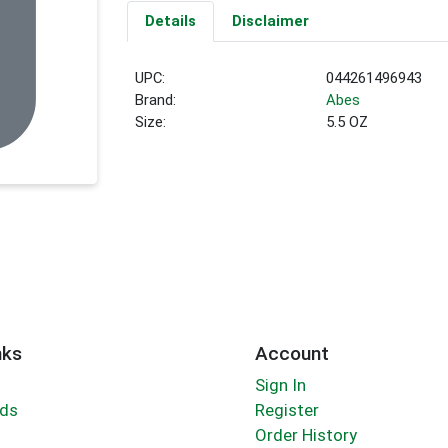
Details
Disclaimer
UPC:
044261496943
Brand:
Abes
Size:
5.5 OZ
nks
Account
Sign In
rds
Register
Order History