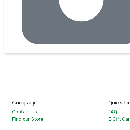
Company
Quick Li
Contact Us
FAQ
Find our Store
E-Gift Ca