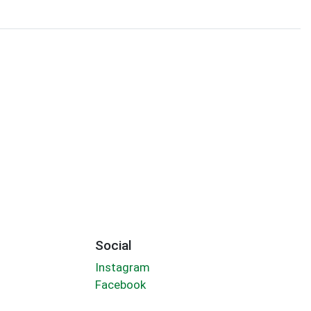
Social
Instagram
Facebook