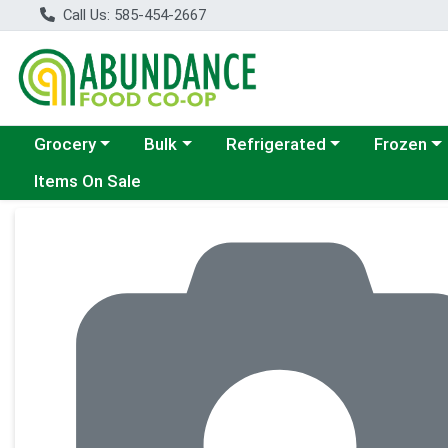
Call Us: 585-454-2667
Choose a category menu
Choose a category menu
Choose a category menu
Choose a c
Grocery
Bulk
Refrigerated
Frozen
Items On Sale
Product Details Page