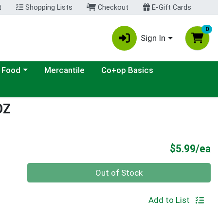
t
Shopping Lists
Checkout
E-Gift Cards
0
Sign In
ategory menu
 Food
Mercantile
Co+op Basics
OZ
P
$5.99/ea
Quantity 0
Out of Stock
Add to List