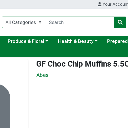
Your Accoun
ategory menu
Choose a category menu
Choose a category menu
Choose a c
Produce & Floral
Health & Beauty
Prepared
GF Choc Chip Muffins 5.5
Abes