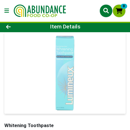
0
Product Details Page
Item Details
Whitening Toothpaste