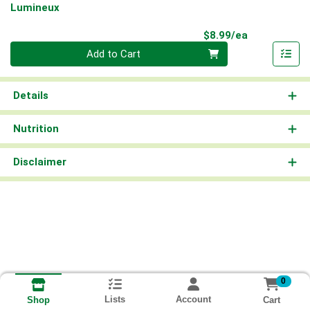
Lumineux
Product Pri
$8.99/ea
Quantity 0
Add to Cart
Details
Nutrition
Disclaimer
0
Lists
Account
Cart
Shop