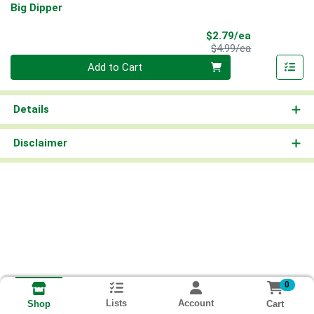
Big Dipper
Sale Price
$2.79/ea
Product Price
$4.99/ea
Quantity 0
Add to Cart
Details
Disclaimer
0
Lists
Account
Cart
Shop