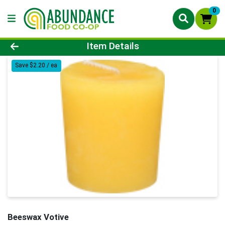
0
Product Details Page
Item Details
Save $2.20 / ea
Beeswax Votive