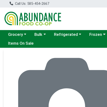
Call Us: 585-454-2667
Choose a category menu
Choose a category menu
Choose a category menu
Choose a c
Grocery
Bulk
Refrigerated
Frozen
Items On Sale
Product Details Page