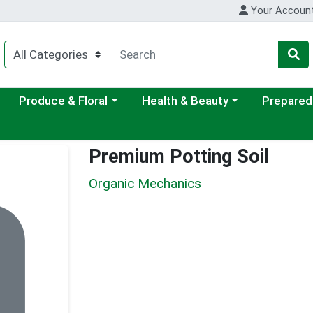
Your Accoun
ategory menu
Choose a category menu
Choose a category menu
Choose a c
Produce & Floral
Health & Beauty
Prepared
Premium Potting Soil
Organic Mechanics