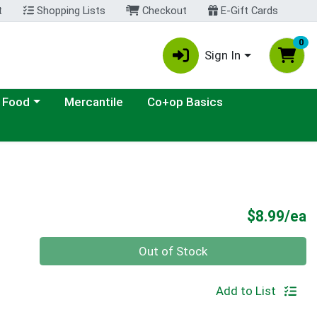
t
Shopping Lists
Checkout
E-Gift Cards
0
Sign In
ategory menu
 Food
Mercantile
Co+op Basics
P
$8.99/ea
Quantity 0
Out of Stock
Add to List