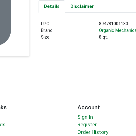
Details
Disclaimer
UPC:
894781001130
Brand:
Organic Mechanic
Size:
8 qt.
nks
Account
Sign In
rds
Register
Order History