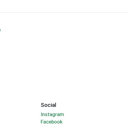
s
Social
Instagram
Facebook