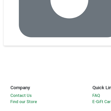
Company
Quick Li
Contact Us
FAQ
Find our Store
E-Gift Ca