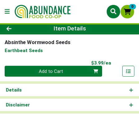
0
Product Details Page
Item Details
Absinthe Wormwood Seeds
Earthbeat Seeds
Product Pri
$3.99/ea
Quantity 0
Add to Cart
Details
Disclaimer