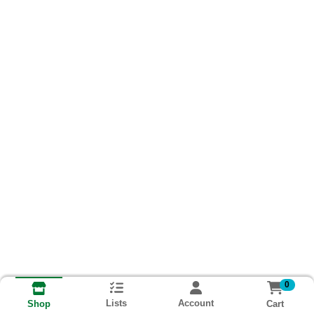
0
Lists
Account
Cart
Shop