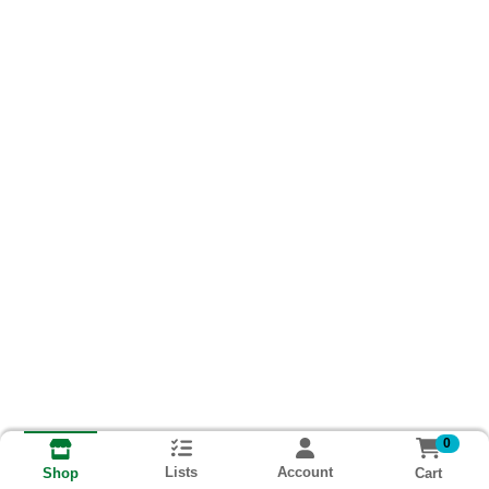
0
Lists
Account
Cart
Shop