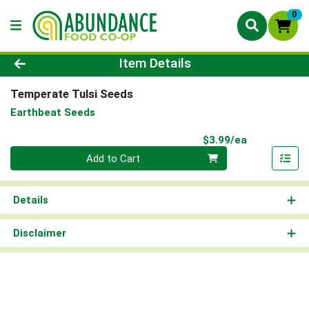
0
Product Details Page
Item Details
Temperate Tulsi Seeds
Earthbeat Seeds
Product Pri
$3.99/ea
Quantity 0
Add to Cart
Details
Disclaimer