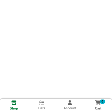
0
Lists
Account
Cart
Shop