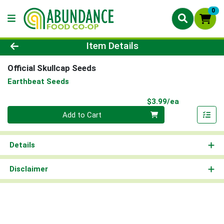
0
Product Details Page
Item Details
Official Skullcap Seeds
Earthbeat Seeds
Product Pri
$3.99/ea
Quantity 0
Add to Cart
Details
Disclaimer