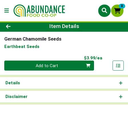
0
Product Details Page
Item Details
German Chamomile Seeds
Earthbeat Seeds
Product Pri
$3.99/ea
Quantity 0
Add to Cart
Details
Disclaimer