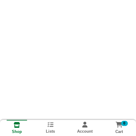
0
Lists
Account
Cart
Shop