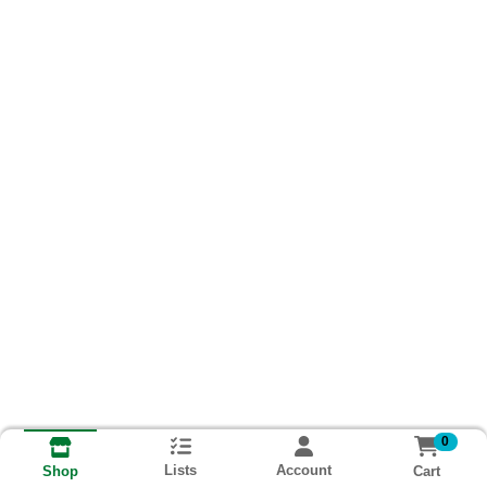
0
Lists
Account
Cart
Shop