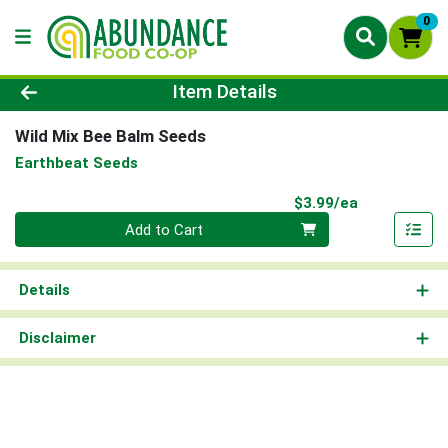
0
Product Details Page
Item Details
Wild Mix Bee Balm Seeds
Earthbeat Seeds
Product Pri
$3.99/ea
Quantity 0
Add to Cart
Details
Disclaimer