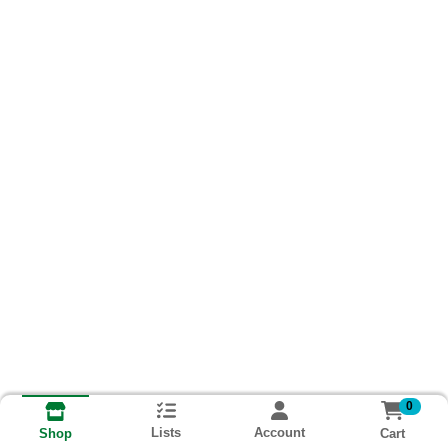
0
Lists
Account
Cart
Shop