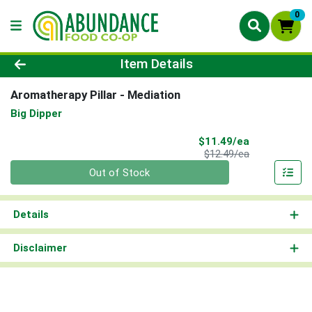
0
Product Details Page
Item Details
Aromatherapy Pillar - Mediation
Big Dipper
Sale Price
$11.49/ea
Product Price
$12.49/ea
Quantity 0
Out of Stock
Details
Disclaimer