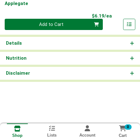
Applegate
Product Pri
$6.19/ea
Quantity 0
Add to Cart
Details
Nutrition
Disclaimer
0
Lists
Account
Cart
Shop