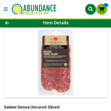
0
Product Details Page
Item Details
Salami Genoa Uncured Sliced