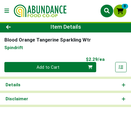
0
Product Details Page
Item Details
Blood Orange Tangerine Sparkling Wtr
Spindrift
Product Pri
$2.29/ea
Quantity 0
Add to Cart
Details
Disclaimer