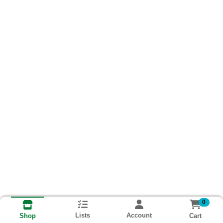
0
Lists
Account
Cart
Shop