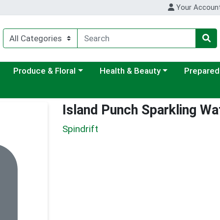
Your Accoun
ategory menu
Choose a category menu
Choose a category menu
Choose a c
Produce & Floral
Health & Beauty
Prepared
Island Punch Sparkling Wa
Spindrift