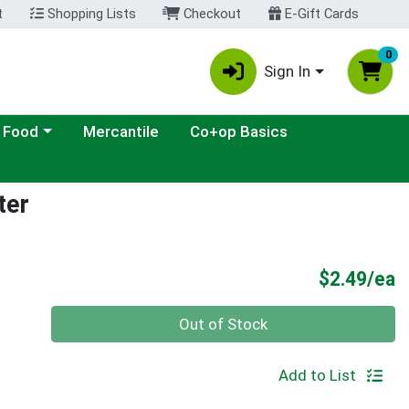
t
Shopping Lists
Checkout
E-Gift Cards
0
Sign In
ategory menu
 Food
Mercantile
Co+op Basics
ter
P
$2.49/ea
Quantity 0
Out of Stock
Add to List