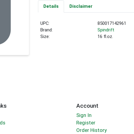
Details
Disclaimer
UPC:
850017142961
Brand:
Spindrift
Size:
16 fl.oz.
nks
Account
Sign In
rds
Register
Order History