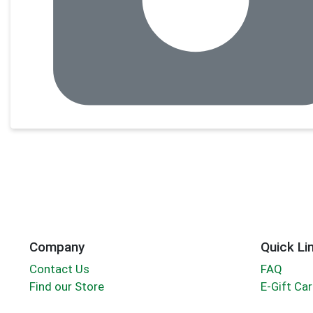
Company
Quick Li
Contact Us
FAQ
Find our Store
E-Gift Ca