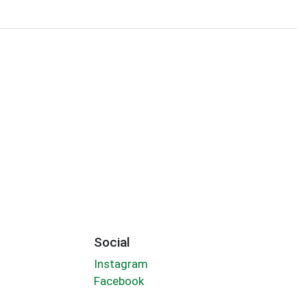
Social
Instagram
Facebook