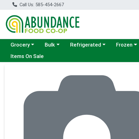
Call Us: 585-454-2667
Choose a category menu
Choose a category menu
Choose a category menu
Choose a c
Grocery
Bulk
Refrigerated
Frozen
Items On Sale
Product Details Page