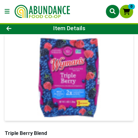
0
Product Details Page
Item Details
Triple Berry Blend