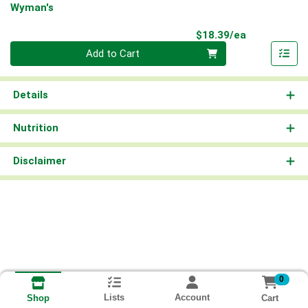
Wyman's
Product Pri
$18.39/ea
Quantity 0
Add to Cart
Details
Nutrition
Disclaimer
0
Lists
Account
Cart
Shop