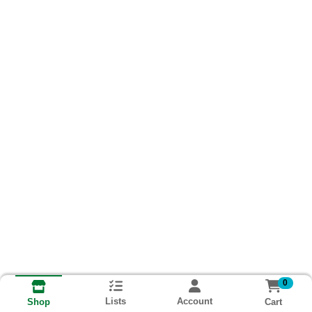
0
Lists
Account
Cart
Shop