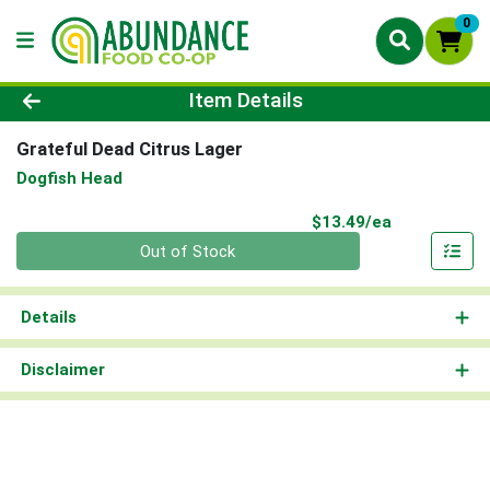
0
Product Details Page
Item Details
Grateful Dead Citrus Lager
Dogfish Head
Product Pri
$13.49/ea
Quantity 0
Out of Stock
Details
Disclaimer