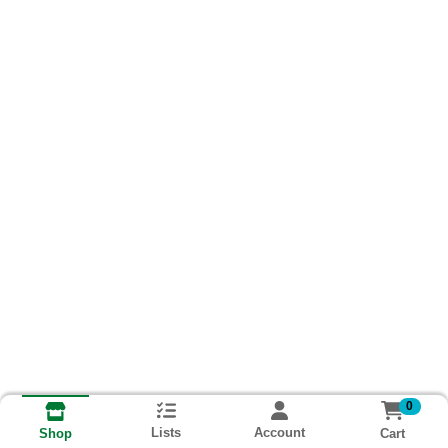
0
Lists
Account
Cart
Shop