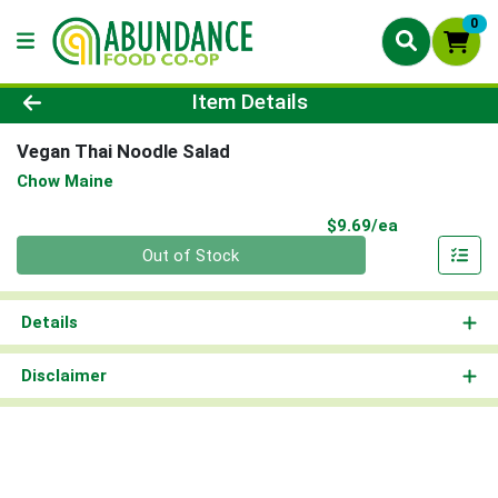
0
Product Details Page
Item Details
Vegan Thai Noodle Salad
Chow Maine
Product Pri
$9.69/ea
Quantity 0
Out of Stock
Details
Disclaimer