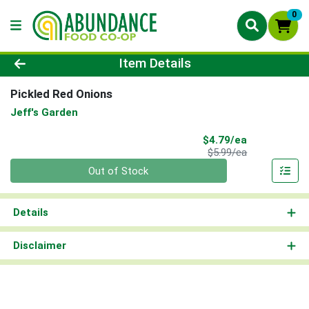
0
Product Details Page
Item Details
Pickled Red Onions
Jeff's Garden
Sale Price
$4.79/ea
Product Price
$5.99/ea
Quantity 0
Out of Stock
Details
Disclaimer