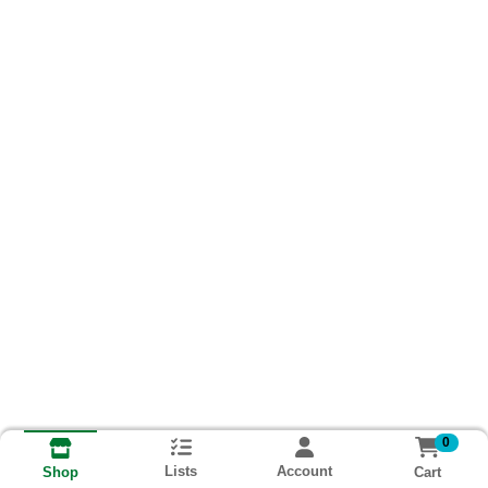
0
Lists
Account
Cart
Shop