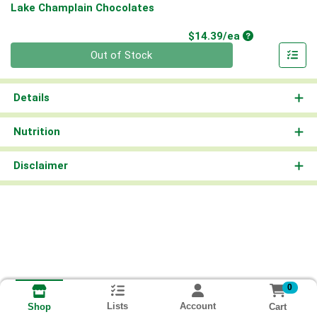
Lake Champlain Chocolates
Product Price
$14.39/ea
Quantity 0
Out of Stock
Details
Nutrition
Disclaimer
0
Lists
Account
Cart
Shop