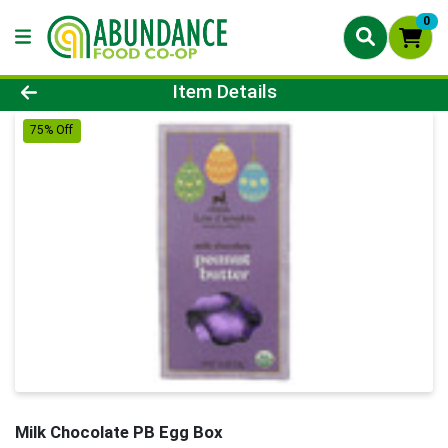
0
Product Details Page
Item Details
75% Off
Milk Chocolate PB Egg Box