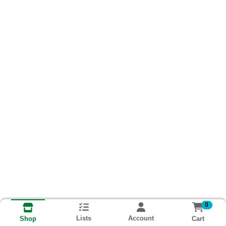
0
Lists
Account
Cart
Shop