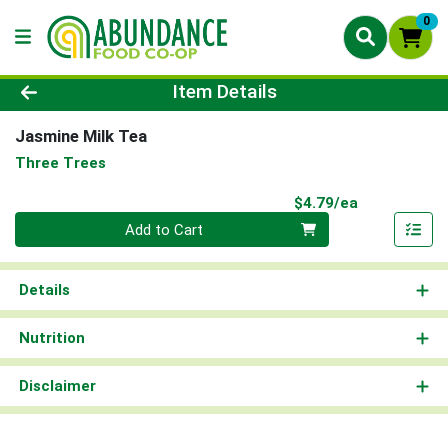
0
Product Details Page
Item Details
Jasmine Milk Tea
Three Trees
Product Pri
$4.79/ea
Quantity 0
Add to Cart
Details
Nutrition
Disclaimer