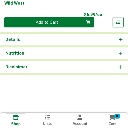
Wild West
Product Pri
$6.99/ea
Quantity 0
Add to Cart
Details
Nutrition
Disclaimer
0
Lists
Account
Cart
Shop