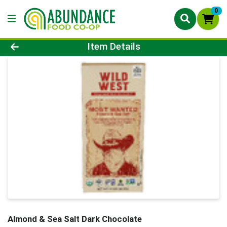
0
Product Details Page
Item Details
Almond & Sea Salt Dark Chocolate