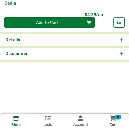
Cadia
Product Pri
$4.29/ea
Quantity 0
Add to Cart
Details
Disclaimer
0
Lists
Account
Cart
Shop