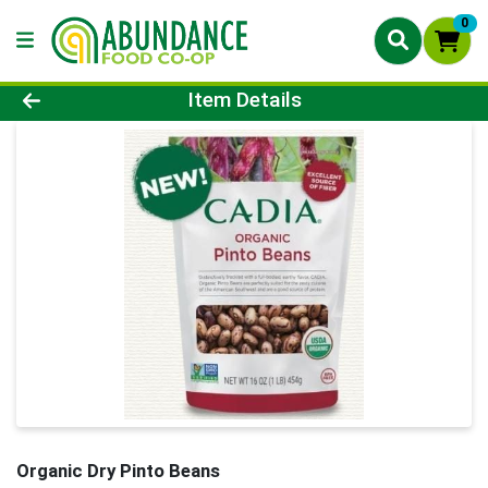
0
Product Details Page
Item Details
Organic Dry Pinto Beans