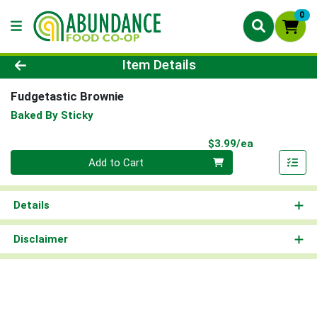
0
Product Details Page
Item Details
Fudgetastic Brownie
Baked By Sticky
Product Pri
$3.99/ea
Quantity 0
Add to Cart
Details
Disclaimer