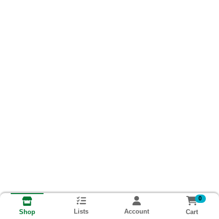
0
Lists
Account
Cart
Shop