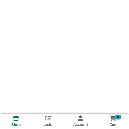
0
Lists
Account
Cart
Shop