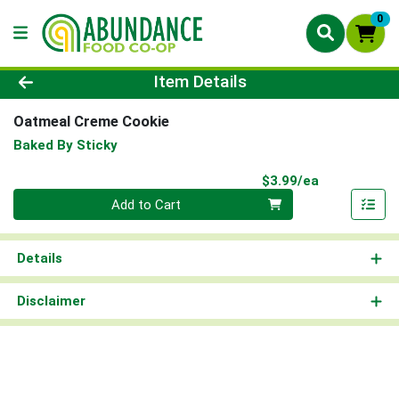
0
Product Details Page
Item Details
Oatmeal Creme Cookie
Baked By Sticky
Product Pri
$3.99/ea
Quantity 0
Add to Cart
Details
Disclaimer