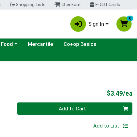
t
Shopping Lists
Checkout
E-Gift Cards
0
Sign In
ategory menu
 Food
Mercantile
Co+op Basics
P
$3.49/ea
Quantity 0
Add to Cart
Add to List