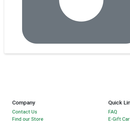
Company
Quick Li
Contact Us
FAQ
Find our Store
E-Gift Ca