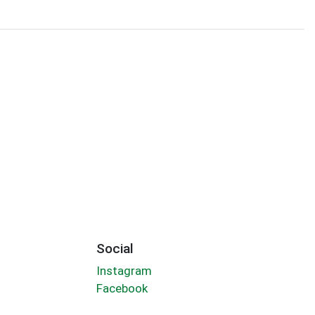
Social
Instagram
Facebook