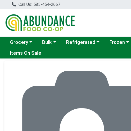
Call Us: 585-454-2667
Choose a category menu
Choose a category menu
Choose a category menu
Choose a c
Grocery
Bulk
Refrigerated
Frozen
Items On Sale
Product Details Page