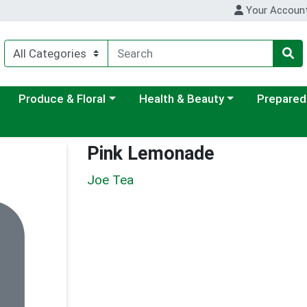
Your Accoun
ategory menu
Choose a category menu
Choose a category menu
Choose a c
Produce & Floral
Health & Beauty
Prepared
Pink Lemonade
Joe Tea