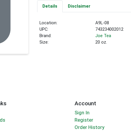
Details
Disclaimer
Location:
A9L-08
UPC:
743234002012
Brand:
Joe Tea
Size:
20 oz.
nks
Account
Sign In
rds
Register
Order History