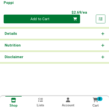
Poppi
Product Pri
$2.69/ea
Quantity 0
Add to Cart
Details
Nutrition
Disclaimer
0
Lists
Account
Cart
Shop