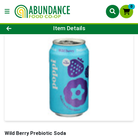
0
Product Details Page
Item Details
Wild Berry Prebiotic Soda