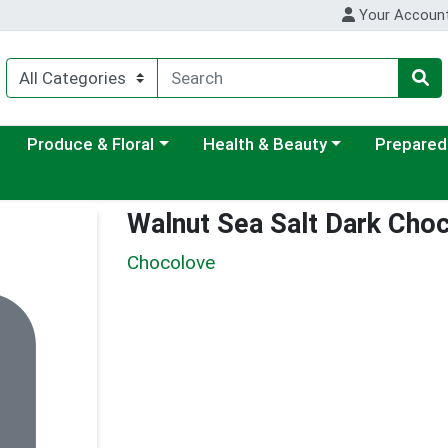
Your Accoun
ategory menu
Choose a category menu
Choose a category menu
Choose a c
Produce & Floral
Health & Beauty
Prepared
Walnut Sea Salt Dark Choc
Chocolove