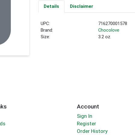
Details
Disclaimer
UPC:
716270001578
Brand:
Chocolove
Size:
3.2 oz.
nks
Account
Sign In
rds
Register
Order History