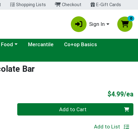
t
Shopping Lists
Checkout
E-Gift Cards
0
Sign In
ategory menu
 Food
Mercantile
Co+op Basics
olate Bar
P
$4.99/ea
Quantity 0
Add to Cart
Add to List