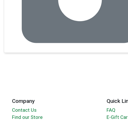
Company
Quick Li
Contact Us
FAQ
Find our Store
E-Gift Ca