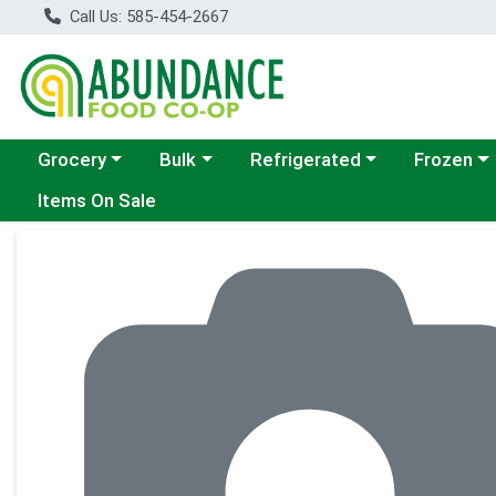
Call Us: 585-454-2667
Choose a category menu
Choose a category menu
Choose a category menu
Choose a c
Grocery
Bulk
Refrigerated
Frozen
Items On Sale
Product Details Page