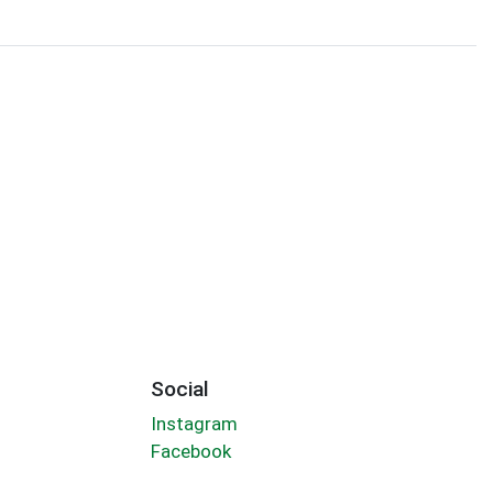
Social
Instagram
Facebook