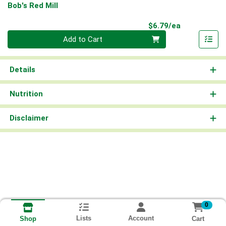
Bob's Red Mill
Product Pri
$6.79/ea
Quantity 0
Add to Cart
Details
Nutrition
Disclaimer
0
Lists
Account
Cart
Shop