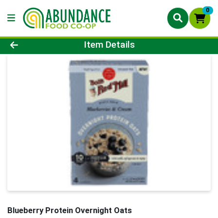
0
Product Details Page
Item Details
Blueberry Protein Overnight Oats