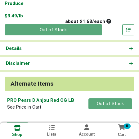
Produce
Product Price
$3.49/lb
Average per un
about $1.68/each
Quantity 0
Out of Stock
Details
Disclaimer
Alternate Items
PRO Pears D'Anjou Red OG LB
Quantity 0
Out of Stock
See Price in Cart
0
Lists
Account
Cart
Shop