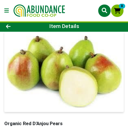
0
Product Details Page
Item Details
Organic Red D'Anjou Pears