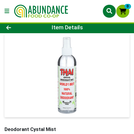
0
Product Details Page
Item Details
Deodorant Cystal Mist