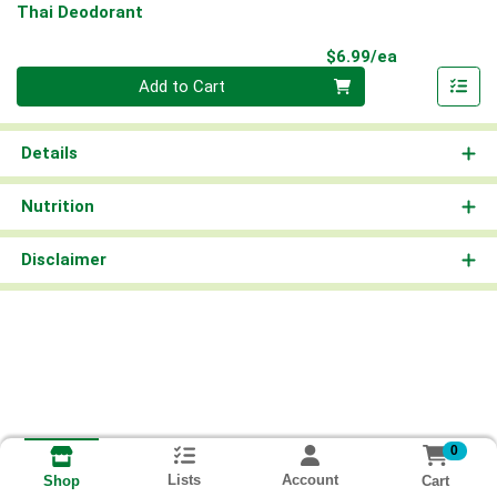
Thai Deodorant
Product Pri
$6.99/ea
Quantity 0
Add to Cart
Details
Nutrition
Disclaimer
0
Lists
Account
Cart
Shop