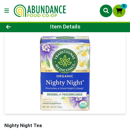
0
Product Details Page
Item Details
Nighty Night Tea