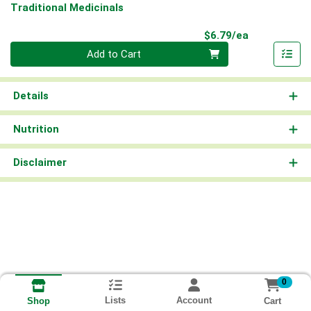
Traditional Medicinals
Product Pri
$6.79/ea
Quantity 0
Add to Cart
Details
Nutrition
Disclaimer
0
Lists
Account
Cart
Shop