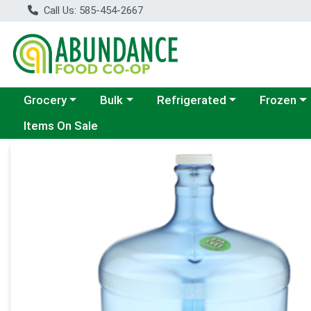
Call Us: 585-454-2667
Choose a category menu
Choose a category menu
Choose a category menu
Choose a c
Grocery
Bulk
Refrigerated
Frozen
Items On Sale
Product Details Page