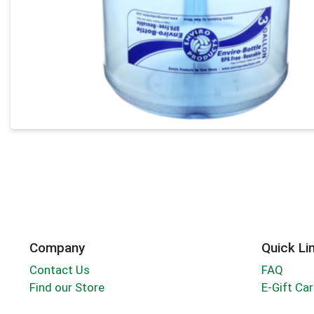
Company
Quick Li
Contact Us
FAQ
Find our Store
E-Gift Ca