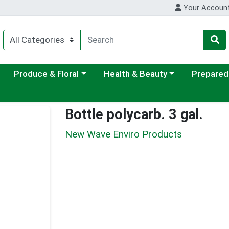
Your Accoun
ategory menu
Choose a category menu
Choose a category menu
Choose a c
Produce & Floral
Health & Beauty
Prepared
Bottle polycarb. 3 gal.
New Wave Enviro Products