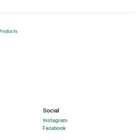
Products
Social
Instagram
Facebook