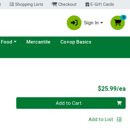
t
Shopping Lists
Checkout
E-Gift Cards
0
Sign In
ategory menu
 Food
Mercantile
Co+op Basics
P
$25.99/ea
Quantity 0
Add to Cart
Add to List