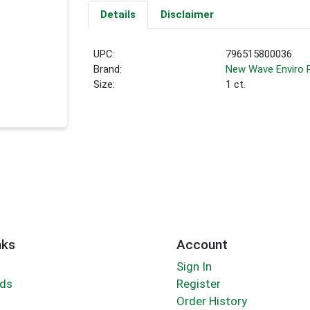
Details
Disclaimer
UPC:
796515800036
Brand:
New Wave Enviro 
Size:
1 ct.
nks
Account
Sign In
rds
Register
Order History