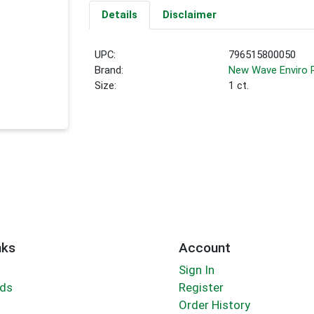
Details
Disclaimer
UPC:
796515800050
Brand:
New Wave Enviro 
Size:
1 ct.
nks
Account
Sign In
rds
Register
Order History