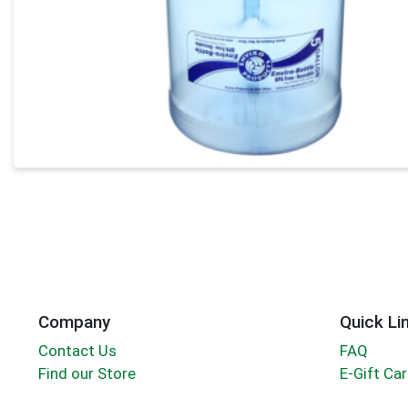
Company
Quick Li
Contact Us
FAQ
Find our Store
E-Gift Ca