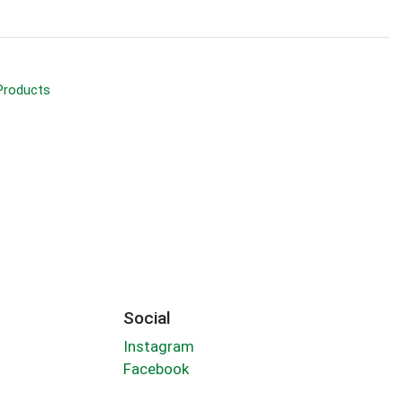
Products
Social
Instagram
Facebook