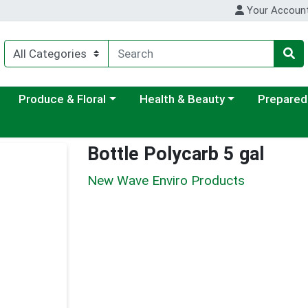
Your Accoun
ategory menu
Choose a category menu
Choose a category menu
Choose a c
Produce & Floral
Health & Beauty
Prepared
Bottle Polycarb 5 gal
New Wave Enviro Products