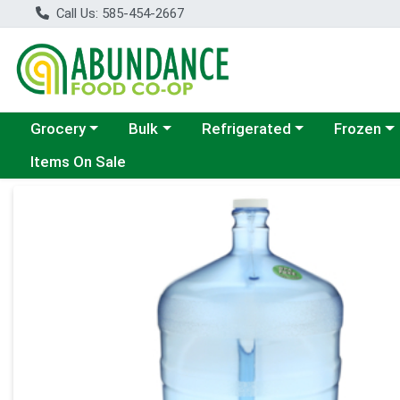
Call Us: 585-454-2667
Choose a category menu
Choose a category menu
Choose a category menu
Choose a c
Grocery
Bulk
Refrigerated
Frozen
Items On Sale
Product Details Page