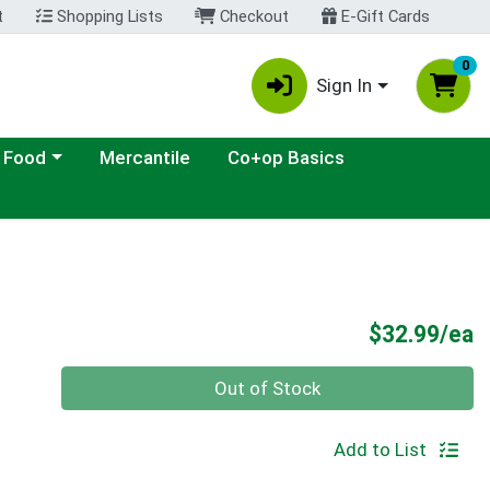
t
Shopping Lists
Checkout
E-Gift Cards
0
Sign In
ategory menu
 Food
Mercantile
Co+op Basics
P
$32.99/ea
Quantity 0
Out of Stock
Add to List