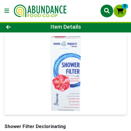
0
Product Details Page
Item Details
Shower Filter Declorinating