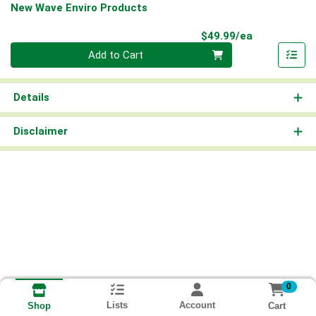
New Wave Enviro Products
Product Pri
$49.99/ea
Quantity 0
Add to Cart
Details
Disclaimer
0
Lists
Account
Cart
Shop