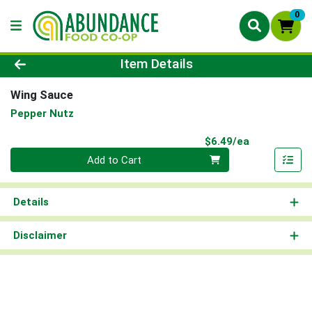
0
Product Details Page
Item Details
Wing Sauce
Pepper Nutz
Product Pri
$6.49/ea
Quantity 0
Add to Cart
Details
Disclaimer