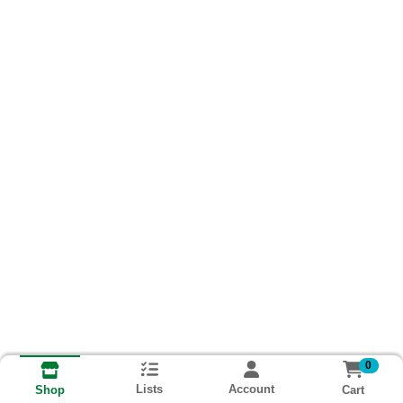
0
Lists
Account
Cart
Shop