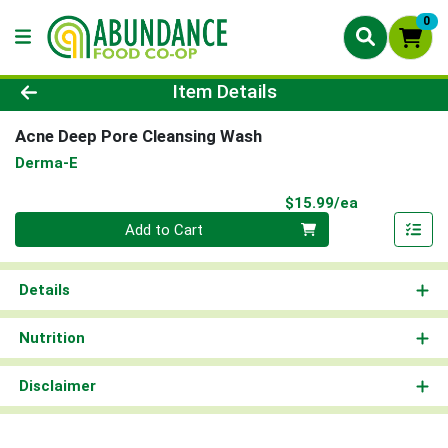
0
Product Details Page
Item Details
Acne Deep Pore Cleansing Wash
Derma-E
Product Pri
$15.99/ea
Quantity 0
Add to Cart
Details
Nutrition
Disclaimer