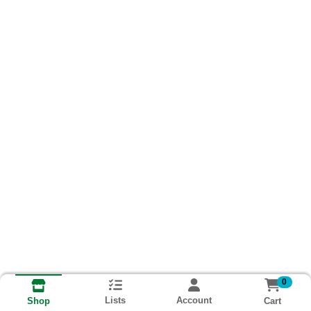
0
Lists
Account
Cart
Shop