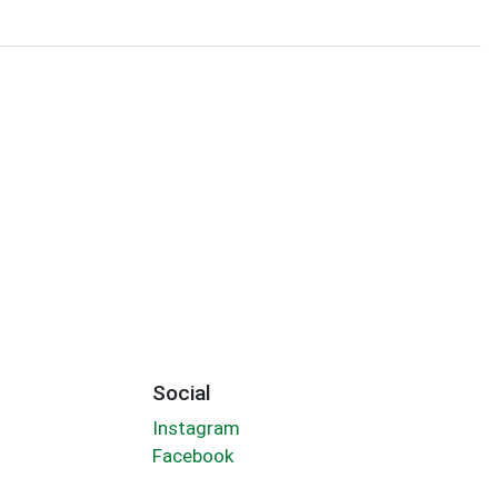
Social
Instagram
Facebook