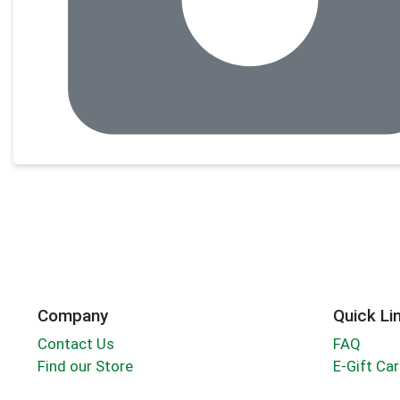
Company
Quick Li
Contact Us
FAQ
Find our Store
E-Gift Ca