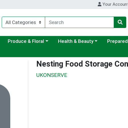
Your Accoun
ategory menu
Choose a category menu
Choose a category menu
Choose a c
Produce & Floral
Health & Beauty
Prepared
Nesting Food Storage Con
UKONSERVE