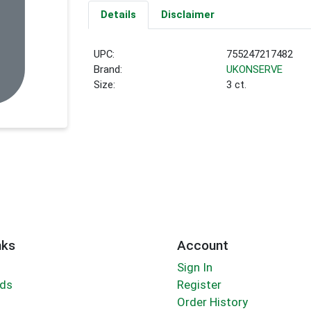
Details
Disclaimer
UPC:
755247217482
Brand:
UKONSERVE
Size:
3 ct.
nks
Account
Sign In
rds
Register
Order History