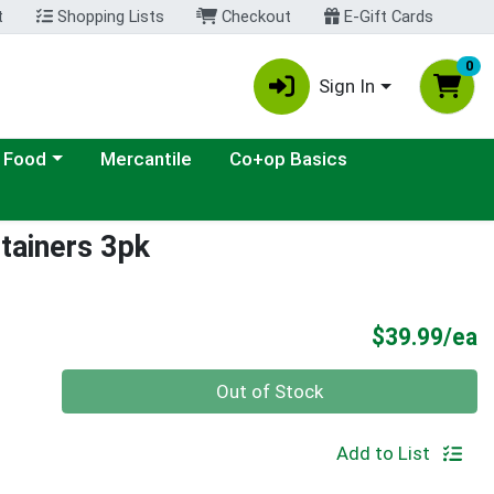
t
Shopping Lists
Checkout
E-Gift Cards
0
Sign In
ategory menu
 Food
Mercantile
Co+op Basics
tainers 3pk
P
$39.99/ea
Quantity 0
Out of Stock
Add to List