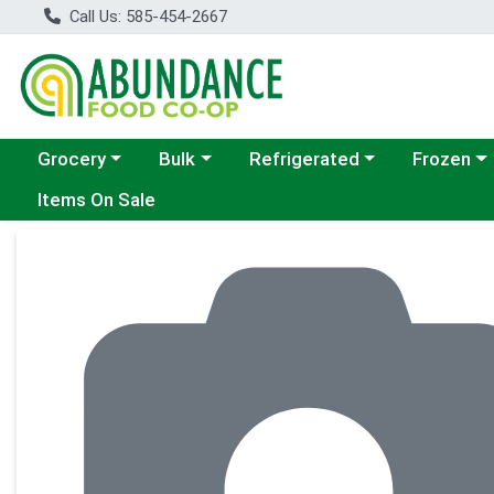
Call Us: 585-454-2667
Choose a category menu
Choose a category menu
Choose a category menu
Choose a c
Grocery
Bulk
Refrigerated
Frozen
Items On Sale
Product Details Page