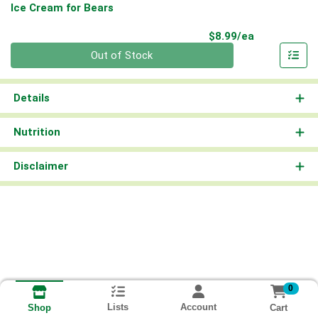
Ice Cream for Bears
Product Pri
$8.99/ea
Quantity 0
Out of Stock
Details
Nutrition
Disclaimer
0
Lists
Account
Cart
Shop