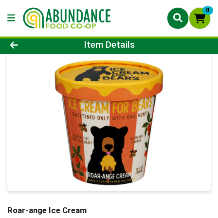
0
Product Details Page
Item Details
Roar-ange Ice Cream