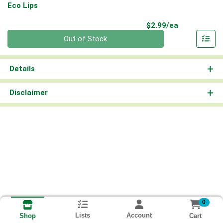
Eco Lips
Product Pri
$2.99/ea
Quantity 0
Out of Stock
Details
Disclaimer
0
Lists
Account
Cart
Shop