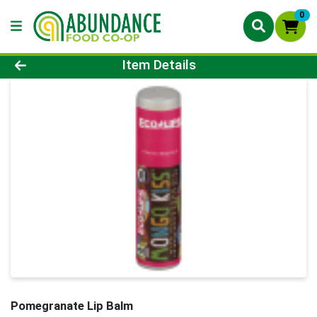
0
Product Details Page
Item Details
Pomegranate Lip Balm