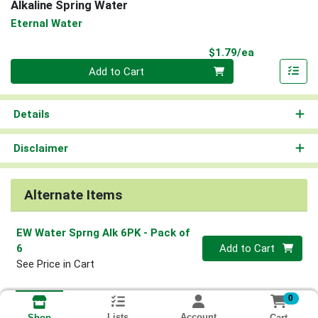
Alkaline Spring Water
Eternal Water
Product Pri
$1.79/ea
Quantity 0
Add to Cart
Details
Disclaimer
Alternate Items
EW Water Sprng Alk 6PK
- Pack of
Quantity 0
6
Add to Cart
See Price in Cart
0
Lists
Account
Cart
Shop