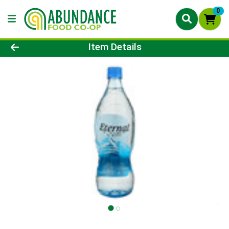
0
Product Details Page
Item Details