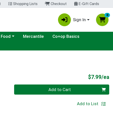
t
Shopping Lists
Checkout
E-Gift Cards
0
Sign In
ategory menu
 Food
Mercantile
Co+op Basics
P
$7.99/ea
Quantity 0
Add to Cart
Add to List