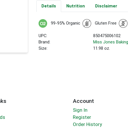
Details
Nutrition
Disclaimer
99-95% Organic
Gluten Free
UPC:
850475006102
Brand:
Miss Jones Bakin
Size:
11.98 oz.
nks
Account
Sign In
rds
Register
Order History