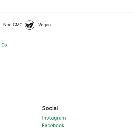
Non GMO
Vegan
g Co
Social
Instagram
Facebook