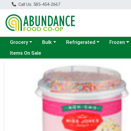
Call Us: 585-454-2667
Choose a category menu
Choose a category menu
Choose a category menu
Choose a c
Grocery
Bulk
Refrigerated
Frozen
Items On Sale
Product Details Page