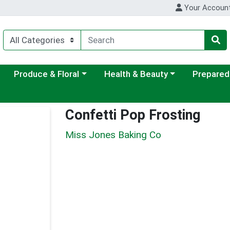
Your Accoun
ategory menu
Choose a category menu
Choose a category menu
Choose a c
Produce & Floral
Health & Beauty
Prepared
Confetti Pop Frosting
Miss Jones Baking Co