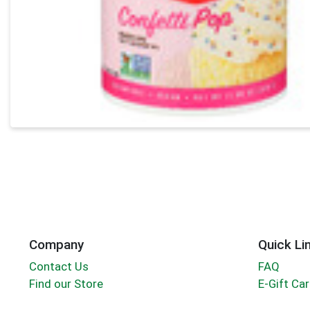
Company
Quick Li
Contact Us
FAQ
Find our Store
E-Gift Ca