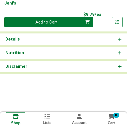
Jeni's
Product Pri
$9.79/ea
Quantity 0
Add to Cart
Details
Nutrition
Disclaimer
0
Lists
Account
Cart
Shop