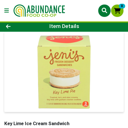
0
Product Details Page
Item Details
Key Lime Ice Cream Sandwich