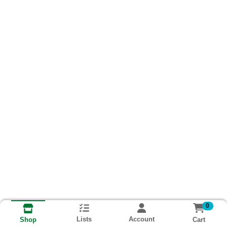
0
Lists
Account
Cart
Shop