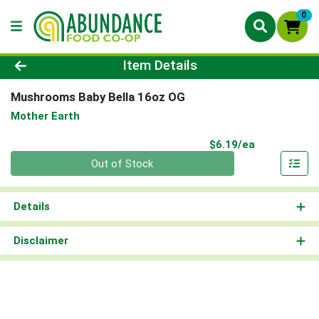
0
Product Details Page
Item Details
Mushrooms Baby Bella 16oz OG
Mother Earth
Product Pri
$6.19/ea
Quantity 0
Out of Stock
Details
Disclaimer