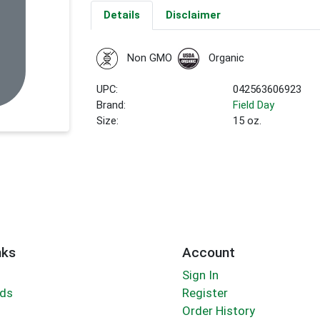
Details
Disclaimer
Non GMO
Organic
UPC:
042563606923
Brand:
Field Day
Size:
15 oz.
nks
Account
Sign In
rds
Register
Order History