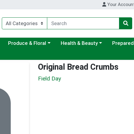
Your Accoun
ategory menu
Choose a category menu
Choose a category menu
Choose a c
Produce & Floral
Health & Beauty
Prepared
Original Bread Crumbs
Field Day