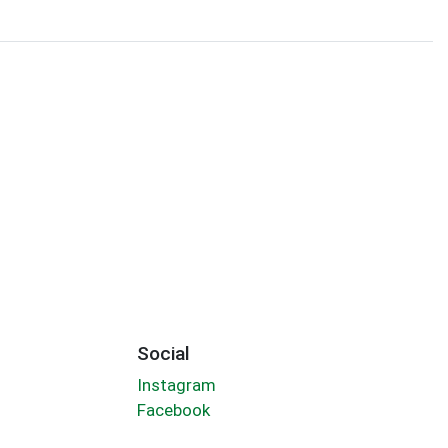
Social
Instagram
Facebook