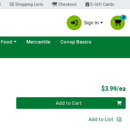
t
Shopping Lists
Checkout
E-Gift Cards
0
Sign In
ategory menu
 Food
Mercantile
Co+op Basics
P
$3.99/ea
Quantity 0
Add to Cart
Add to List