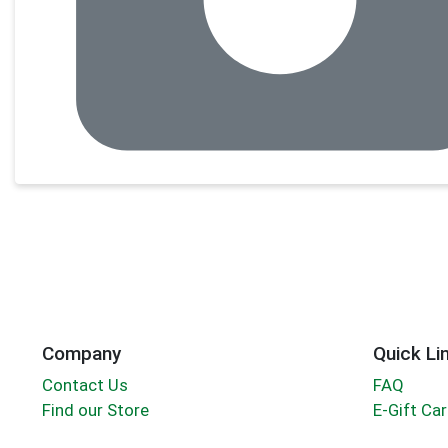
Company
Quick Li
Contact Us
FAQ
Find our Store
E-Gift Ca