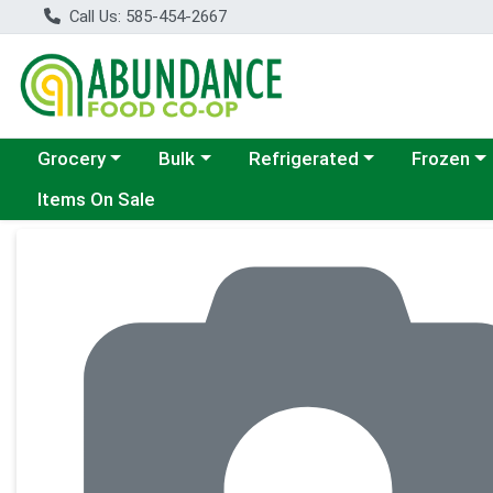
Call Us: 585-454-2667
Choose a category menu
Choose a category menu
Choose a category menu
Choose a c
Grocery
Bulk
Refrigerated
Frozen
Items On Sale
Product Details Page