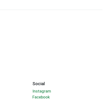
Social
Instagram
Facebook