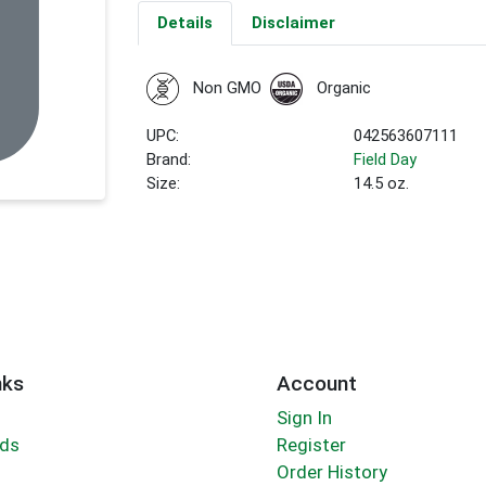
Details
Disclaimer
Non GMO
Organic
UPC:
042563607111
Brand:
Field Day
Size:
14.5 oz.
nks
Account
Sign In
rds
Register
Order History