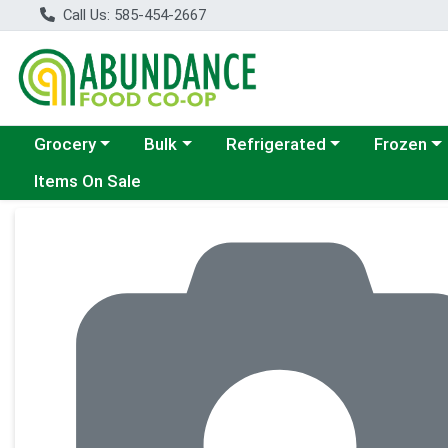
Call Us: 585-454-2667
Choose a category menu
Choose a category menu
Choose a category menu
Choose a c
Grocery
Bulk
Refrigerated
Frozen
Items On Sale
Product Details Page