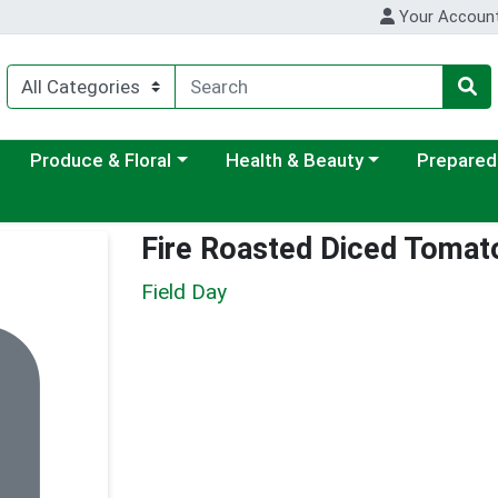
Your Accoun
ategory menu
Choose a category menu
Choose a category menu
Choose a c
Produce & Floral
Health & Beauty
Prepared
Fire Roasted Diced Tomat
Field Day