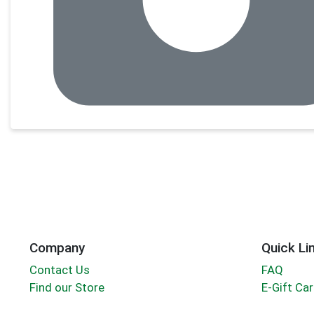
Company
Quick Li
Contact Us
FAQ
Find our Store
E-Gift Ca