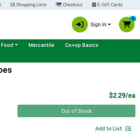
t
Shopping Lists
Checkout
E-Gift Cards
0
Sign In
ategory menu
 Food
Mercantile
Co+op Basics
oes
P
$2.29/ea
Quantity 0
Out of Stock
Add to List