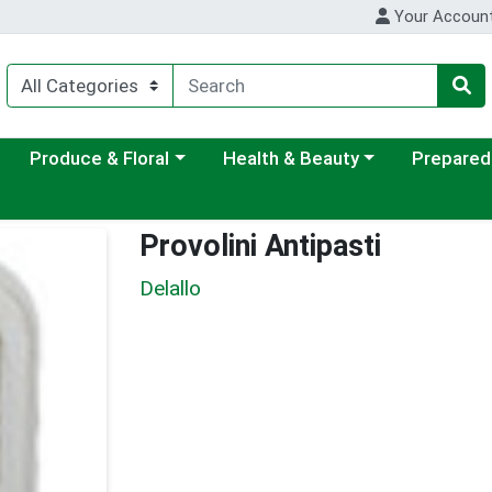
Your Accoun
ategory menu
Choose a category menu
Choose a category menu
Choose a c
Produce & Floral
Health & Beauty
Prepared
Provolini Antipasti
Delallo