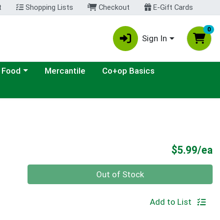
t
Shopping Lists
Checkout
E-Gift Cards
0
Sign In
ategory menu
 Food
Mercantile
Co+op Basics
P
$5.99/ea
Quantity 0
Out of Stock
Add to List