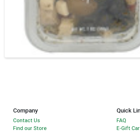
Company
Quick Li
Contact Us
FAQ
Find our Store
E-Gift Ca