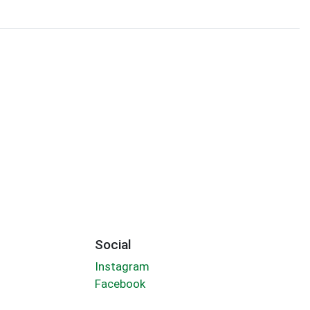
Social
Instagram
Facebook