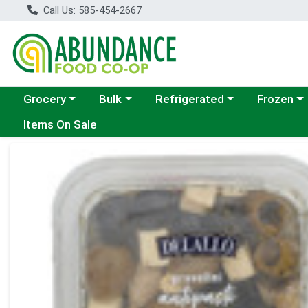
Call Us: 585-454-2667
Choose a category menu
Choose a category menu
Choose a category menu
Choose a c
Grocery
Bulk
Refrigerated
Frozen
Items On Sale
Product Details Page