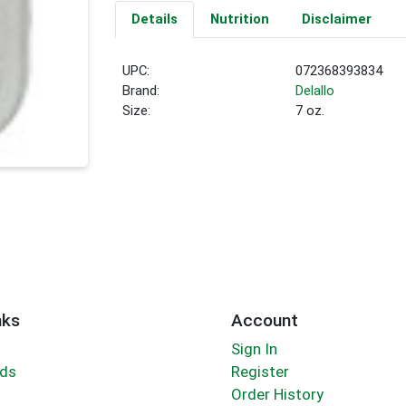
Details
Nutrition
Disclaimer
UPC:
072368393834
Brand:
Delallo
Size:
7 oz.
nks
Account
Sign In
rds
Register
Order History